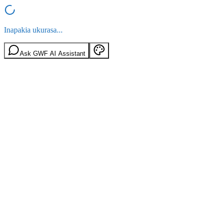
Inapakia ukurasa...
Ask GWF AI Assistant