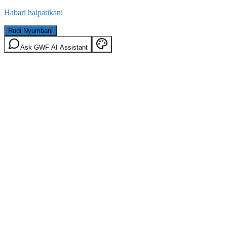
Habari haipatikani
Rudi Nyumbani
Ask GWF AI Assistant