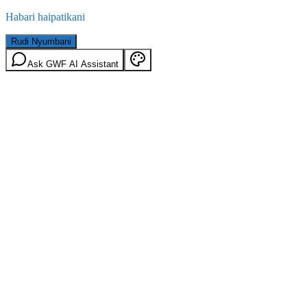
Habari haipatikani
Rudi Nyumbani
Ask GWF AI Assistant