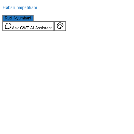
Habari haipatikani
Rudi Nyumbani
Ask GWF AI Assistant