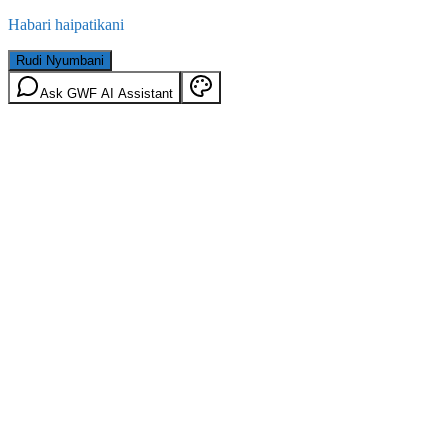
Habari haipatikani
Rudi Nyumbani
Ask GWF AI Assistant